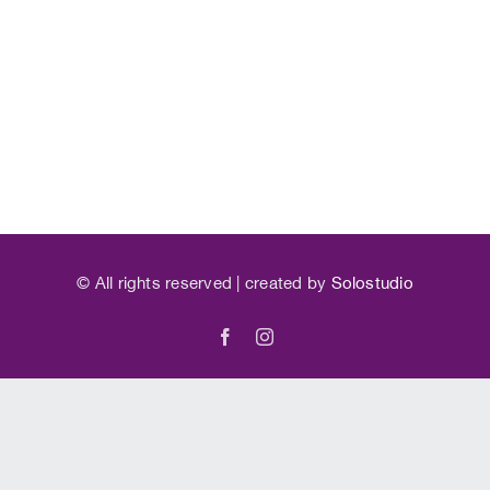
©
All rights reserved | created by
Solostudio
Facebook
Instagram