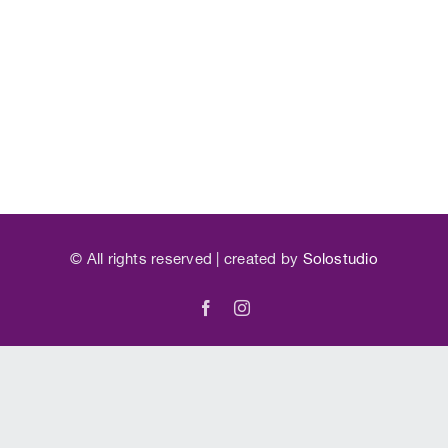
©
All rights reserved | created by
Solostudio
Facebook
Instagram