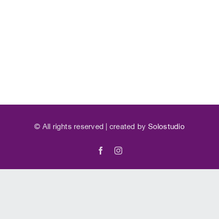
©
All rights reserved | created by
Solostudio
Facebook
Instagram