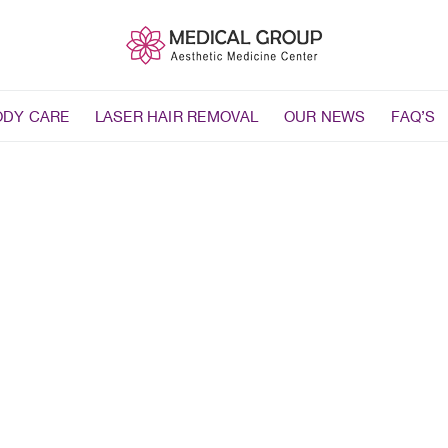
ODY CARE
LASER HAIR REMOVAL
OUR NEWS
FAQ’S