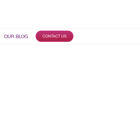
OUR BLOG
CONTACT US