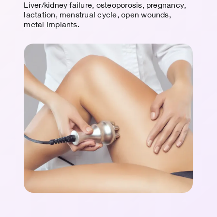
Liver/kidney failure, osteoporosis, pregnancy,
lactation, menstrual cycle, open wounds,
metal implants.