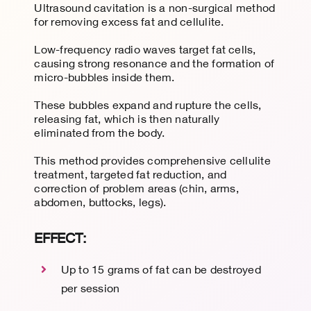
Ultrasound cavitation is a non-surgical method
for removing excess fat and cellulite.
Low-frequency radio waves target fat cells,
causing strong resonance and the formation of
micro-bubbles inside them.
These bubbles expand and
rupture the cells
,
releasing fat, which is then naturally
eliminated from the body.
This method provides comprehensive cellulite
treatment, targeted fat reduction, and
correction of problem areas (chin, arms,
abdomen, buttocks, legs).
EFFECT:
Up to 15 grams of fat can be destroyed
per session