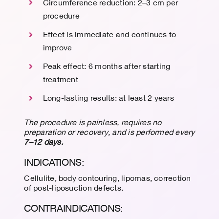
Circumference reduction: 2–3 cm per
procedure
Effect is immediate and continues to
improve
Peak effect: 6 months after starting
treatment
Long-lasting results: at least 2 years
The procedure is painless, requires no
preparation or recovery, and is performed every
7–12 days.
INDICATIONS:
Cellulite, body contouring, lipomas, correction
of post-liposuction defects.
CONTRAINDICATIONS: