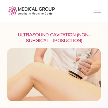
Skip
to
content
ULTRASOUND CAVITATION (NON-
SURGICAL LIPOSUCTION)