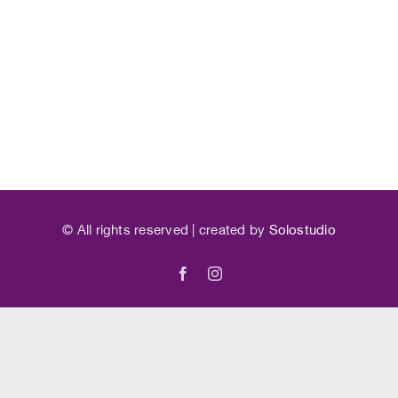
©
All rights reserved | created by
Solostudio
Facebook
Instagram