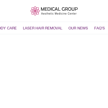
ODY CARE
LASER HAIR REMOVAL
OUR NEWS
FAQ’S