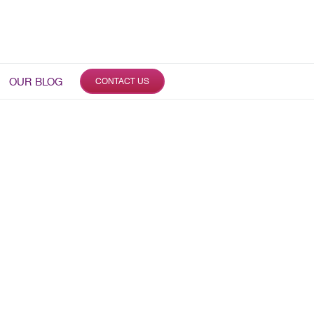
OUR BLOG
CONTACT US