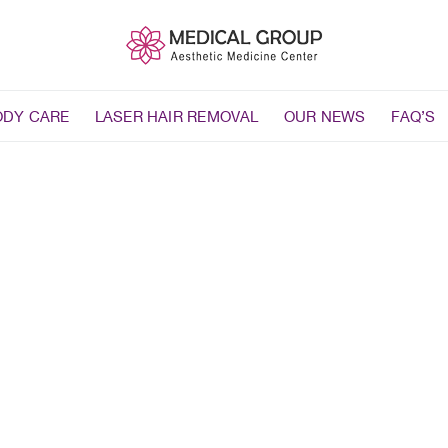
ODY CARE
LASER HAIR REMOVAL
OUR NEWS
FAQ’S