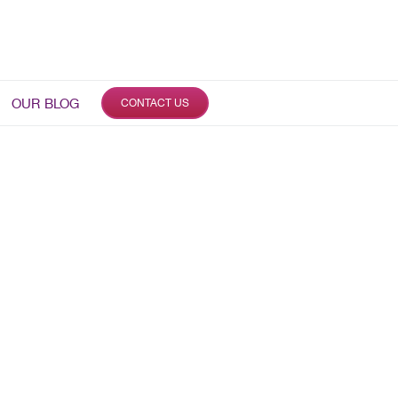
OUR BLOG
CONTACT US